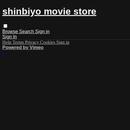
shinbiyo movie store
Browse
Search
Sign in
Sign In
Help
Terms
Privacy
Cookies
Sign in
Powered by Vimeo
×